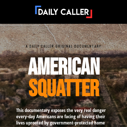
A DAILY CALLER ORIGINAL DOCUMENTARY
AMERICAN
SQUATTER
This documentary exposes the very real danger
every-day Americans are facing of having their
lives uprooted by government-protected home