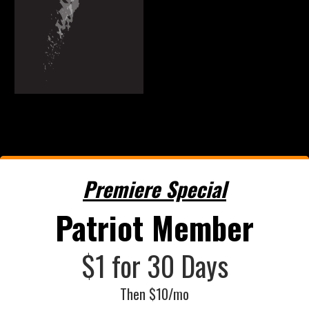
Premiere Special
Patriot Member
$1 for 30 Days
Then $10/mo