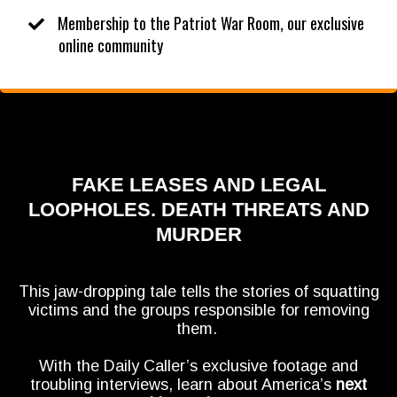
​Membership to the Patriot War Room, our exclusive
online community
FAKE LEASES AND LEGAL
LOOPHOLES. DEATH THREATS AND
MURDER
This jaw-dropping tale tells the stories of squatting
victims and the groups responsible for removing
them.
With the Daily Caller’s exclusive footage and
troubling interviews, learn about America’s
next