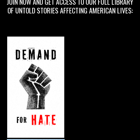
JOIN NOW AND GET ACCESS TO OUR FULL LIBRARY
OF UNTOLD STORIES AFFECTING AMERICAN LIVES: