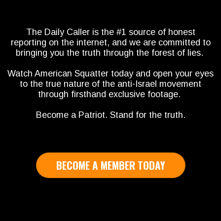
The Daily Caller is the #1 source of honest
reporting on the internet, and we are committed to
bringing you the truth through the forest of lies.
Watch American Squatter today and open your eyes
to the true nature of the anti-Israel movement
through firsthand exclusive footage.
Become a Patriot. Stand for the truth.
BECOME A MEMBER TODAY