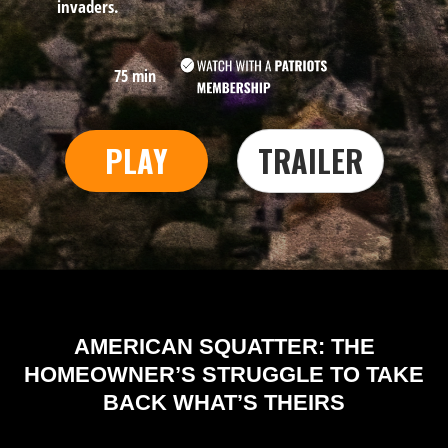
invaders.
75 min
PLAY
TRAILER
AMERICAN SQUATTER: THE
HOMEOWNER’S STRUGGLE TO TAKE
BACK WHAT’S THEIRS