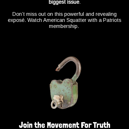
biggest issue
.
Don’t miss out on this powerful and revealing
exposé. Watch American Squatter with a Patriots
membership.
Join the Movement For Truth