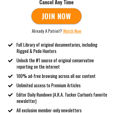
Cancel Any Time
JOIN NOW
Already A Patriot?
Watch Now
Full Library of original documentaries, including
Rigged & Pedo Hunters
Unlock the #1 source of original conservative
reporting on the internet
100% ad-free browsing across all our content
​Unlimited access to Premium Articles
​Editor Daily Rundown (A.K.A. Tucker Carlson's favorite
newsletter)
​All exclusive member-only newsletters