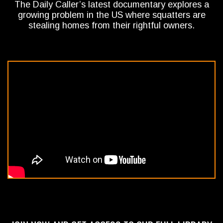
The Daily Caller’s latest documentary explores a
growing problem in the US where squatters are
stealing homes from their rightful owners.